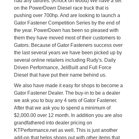
had any failures. (Knock on wood) We have a set
on the PowerDown Diesel race truck that is
pushing over 700hp. And are looking to launch a
Gator Fastener Competition Series by the end of
the year. PowerDown has been so pleased with
them they have moved most of their customers to
Gators. Because of Gator Fasteners success over
the last several years we have been picked up by
several online retailers including Rudy's. Daily
Driven Performance, JeliBuilt and Full Force
Diesel that have put their name behind us.
We also have made it easy for shops to become a
Gator Fastener Dealer. The buy-in to be a dealer
we ask you to buy any 4 sets of Gator Fastener.
After that we ask you to spend a minimum of
$2,000.00 over 12 month. In addition you are also
grandfathered into dealer pricing on
KTPerformance.net as well. This is just another
add-on that helps shops out with other items that