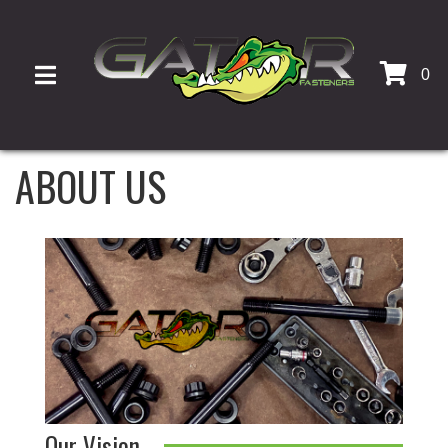
0
TOGGLE NAVIGATION
ABOUT US
Our Vision