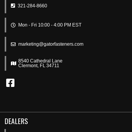
321-284-8660
Mon - Fri 10:00 - 4:00 PM EST
marketing@gatorfasteners.com
8540 Cathedral Lane
Clermont, FL 34711
DEALERS