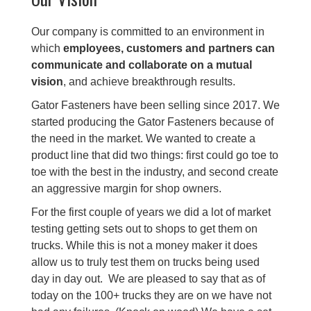
Our company is committed to an environment in
which
employees, customers and partners can
communicate and collaborate on a mutual
vision
, and achieve breakthrough results.
Gator Fasteners have been selling since 2017. We
started producing the Gator Fasteners because of
the need in the market. We wanted to create a
product line that did two things: first could go toe to
toe with the best in the industry, and second create
an aggressive margin for shop owners.
For the first couple of years we did a lot of market
testing getting sets out to shops to get them on
trucks. While this is not a money maker it does
allow us to truly test them on trucks being used
day in day out. We are pleased to say that as of
today on the 100+ trucks they are on we have not