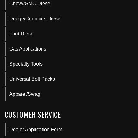
Chevy/GMC Diesel
Dodge/Cummins Diesel
Ford Diesel
Gas Applications
Specialty Tools
Universal Bolt Packs
Apparel/Swag
CUSTOMER SERVICE
Dealer Application Form