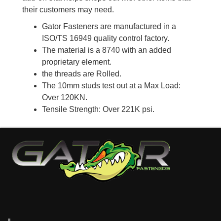
their customers may need.
Gator Fasteners are manufactured in a
ISO/TS 16949 quality control factory.
The material is a 8740 with an added
proprietary element.
the threads are Rolled.
The 10mm studs test out at a Max Load:
Over 120KN.
Tensile Strength: Over 221K psi.