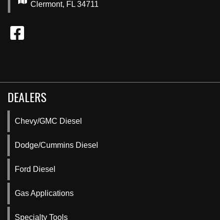
Clermont, FL 34711
DEALERS
Chevy/GMC Diesel
Dodge/Cummins Diesel
Ford Diesel
Gas Applications
Specialty Tools