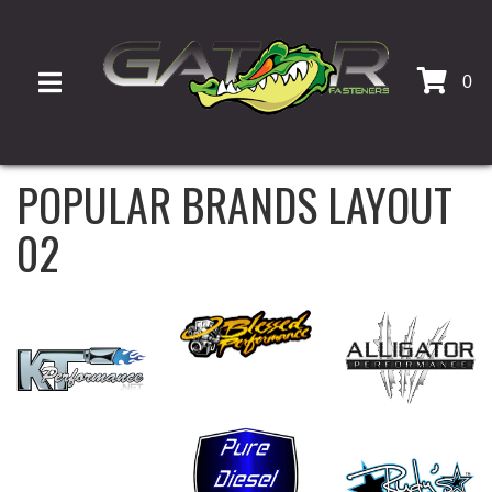
0
TOGGLE NAVIGATION
POPULAR BRANDS LAYOUT
02