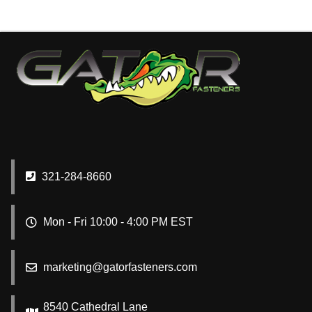
321-284-8660
Mon - Fri 10:00 - 4:00 PM EST
marketing@gatorfasteners.com
8540 Cathedral Lane