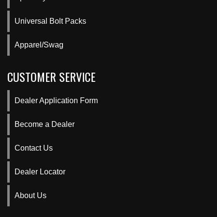
Universal Bolt Packs
Apparel/Swag
CUSTOMER SERVICE
Dealer Application Form
Become a Dealer
Contact Us
Dealer Locator
About Us