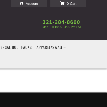
Account
0
321-284-8660
Mon - Fri 10:00 - 4:00 PM EST
VERSAL BOLT PACKS
APPAREL/SWAG