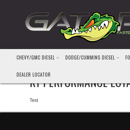
CHEVY/GMC DIESEL
DODGE/CUMMINS DIESEL
FO
DEALER LOCATOR
KT PERFORMANCE LOY
Test