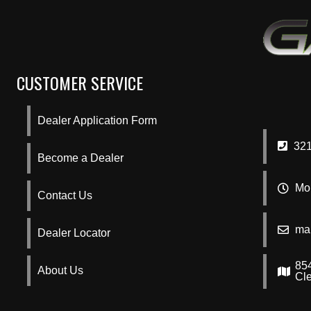
CUSTOMER SERVICE
Dealer Application Form
321
Become a Dealer
Mon
Contact Us
ma
Dealer Locator
85
About Us
Cl