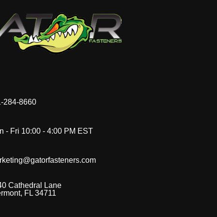
-284-8660
 - Fri 10:00 - 4:00 PM EST
rketing@gatorfasteners.com
40 Cathedral Lane
ermont, FL 34711