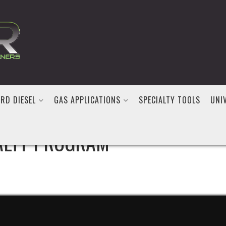
RD DIESEL
GAS APPLICATIONS
SPECIALTY TOOLS
UNI
ALTY PROGRAM