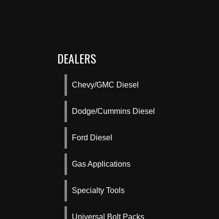
DEALERS
Chevy/GMC Diesel
Dodge/Cummins Diesel
Ford Diesel
Gas Applications
Specialty Tools
Universal Bolt Packs