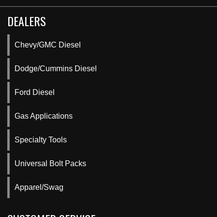
DEALERS
Chevy/GMC Diesel
Dodge/Cummins Diesel
Ford Diesel
Gas Applications
Specialty Tools
Universal Bolt Packs
Apparel/Swag