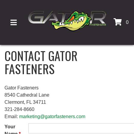
0
TOGGLE NAVIGATION
CONTACT GATOR
FASTENERS
Gator Fasteners
8540 Cathedral Lane
Clermont, FL 34711
321-284-8660
Email:
marketing@gatorfasteners.com
Your
Name
*