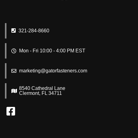
321-284-8660
Mon - Fri 10:00 - 4:00 PM EST
marketing@gatorfasteners.com
8540 Cathedral Lane
Clermont, FL 34711