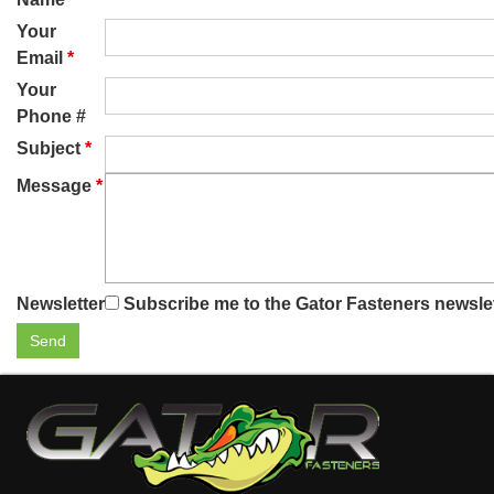
Your
Email
*
Your
Phone #
Subject
*
Message
*
Newsletter
Subscribe me to the Gator Fasteners newsle