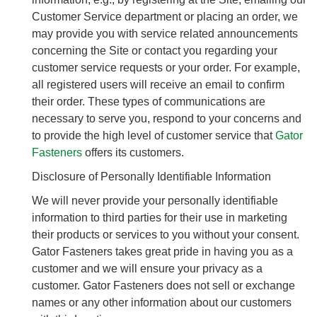
Customer Service department or placing an order, we
may provide you with service related announcements
concerning the Site or contact you regarding your
customer service requests or your order. For example,
all registered users will receive an email to confirm
their order. These types of communications are
necessary to serve you, respond to your concerns and
to provide the high level of customer service that
Gator
Fasteners
offers its customers.
Disclosure of Personally Identifiable Information
We will never provide your personally identifiable
information to third parties for their use in marketing
their products or services to you without your consent.
Gator Fasteners takes great pride in having you as a
customer and we will ensure your privacy as a
customer. Gator Fasteners does not sell or exchange
names or any other information about our customers