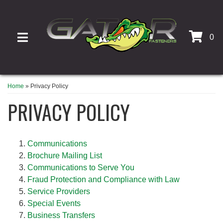
0
TOGGLE NAVIGATION
Home
»
Privacy Policy
PRIVACY POLICY
Communications
Brochure Mailing List
Communications to Serve You
Fraud Protection and Compliance with Law
Service Providers
Special Events
Business Transfers