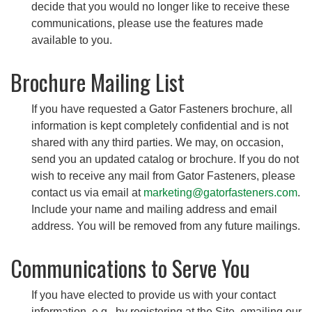
decide that you would no longer like to receive these
communications, please use the features made
available to you.
Brochure Mailing List
If you have requested a Gator Fasteners brochure, all
information is kept completely confidential and is not
shared with any third parties. We may, on occasion,
send you an updated catalog or brochure. If you do not
wish to receive any mail from Gator Fasteners, please
contact us via email at
marketing@gatorfasteners.com
.
Include your name and mailing address and email
address. You will be removed from any future mailings.
Communications to Serve You
If you have elected to provide us with your contact
information, e.g., by registering at the Site, emailing our