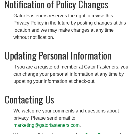
Notification of Policy Changes
Gator Fasteners reserves the right to revise this
Privacy Policy in the future by posting changes at this
location and we may make changes at any time
without notification.
Updating Personal Information
If you are a registered member at Gator Fasteners, you
can change your personal information at any time by
updating your information at check-out.
Contacting Us
We welcome your comments and questions about
privacy. Please send email to
marketing@gatorfasteners.com
.