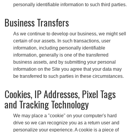
personally identifiable information to such third parties.
Business Transfers
As we continue to develop our business, we might sell
certain of our assets. In such transactions, user
information, including personally identifiable
information, generally is one of the transferred
business assets, and by submitting your personal
information on the Site you agree that your data may
be transferred to such parties in these circumstances.
Cookies, IP Addresses, Pixel Tags
and Tracking Technology
We may place a "cookie" on your computer's hard
drive so we can recognize you as a return user and
personalize your experience. A cookie is a piece of