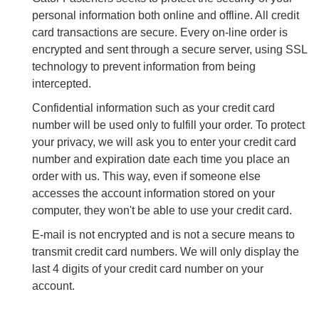
personal information both online and offline. All credit
card transactions are secure. Every on-line order is
encrypted and sent through a secure server, using SSL
technology to prevent information from being
intercepted.
Confidential information such as your credit card
number will be used only to fulfill your order. To protect
your privacy, we will ask you to enter your credit card
number and expiration date each time you place an
order with us. This way, even if someone else
accesses the account information stored on your
computer, they won't be able to use your credit card.
E-mail is not encrypted and is not a secure means to
transmit credit card numbers. We will only display the
last 4 digits of your credit card number on your
account.