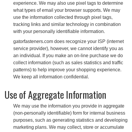
experience. We may also use pixel tags to determine
what types of email your browser supports. We may
use the information collected through pixel tags,
tracking links and similar technology in combination
with your personally identifiable information.
gatorfasteners.com does recognize your ISP (internet
service provider), however, we cannot identify you as
an individual. If you make an on-line purchase we do
collect information (such as sales statistics and traffic
patterns) to help improve your shopping experience.
We keep all information confidential.
Use of Aggregate Information
We may use the information you provide in aggregate
(non-personally identifiable) form for internal business
purposes, such as generating statistics and developing
marketing plans. We may collect, store or accumulate