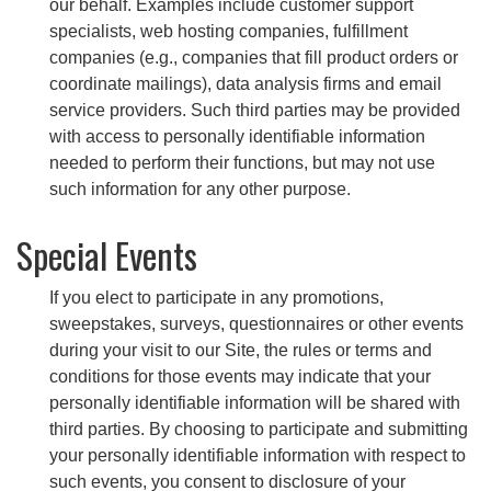
our behalf. Examples include customer support
specialists, web hosting companies, fulfillment
companies (e.g., companies that fill product orders or
coordinate mailings), data analysis firms and email
service providers. Such third parties may be provided
with access to personally identifiable information
needed to perform their functions, but may not use
such information for any other purpose.
Special Events
If you elect to participate in any promotions,
sweepstakes, surveys, questionnaires or other events
during your visit to our Site, the rules or terms and
conditions for those events may indicate that your
personally identifiable information will be shared with
third parties. By choosing to participate and submitting
your personally identifiable information with respect to
such events, you consent to disclosure of your