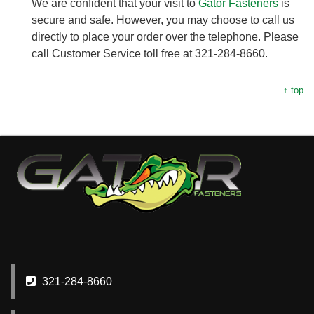
We are confident that your visit to
Gator Fasteners
is
secure and safe. However, you may choose to call us
directly to place your order over the telephone. Please
call Customer Service toll free at 321-284-8660.
↑ top
321-284-8660