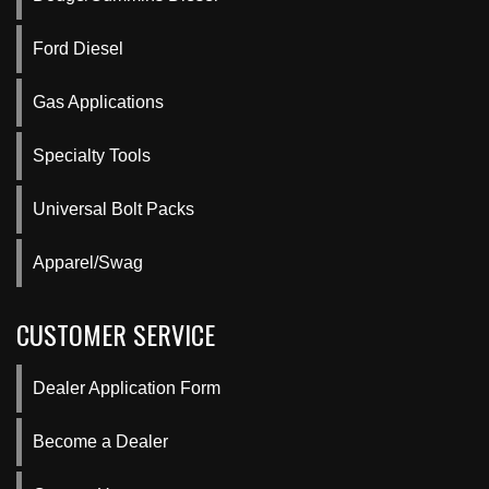
Ford Diesel
Gas Applications
Specialty Tools
Universal Bolt Packs
Apparel/Swag
CUSTOMER SERVICE
Dealer Application Form
Become a Dealer