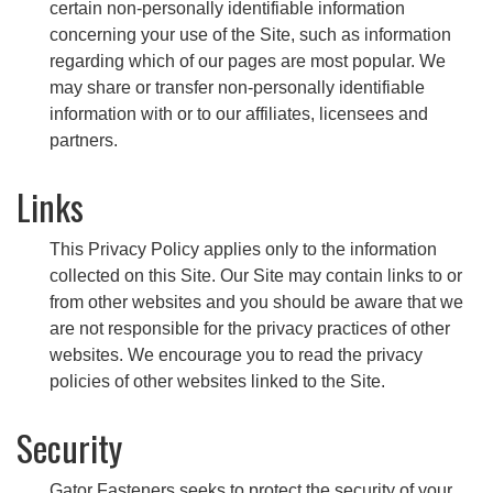
certain non-personally identifiable information
concerning your use of the Site, such as information
regarding which of our pages are most popular. We
may share or transfer non-personally identifiable
information with or to our affiliates, licensees and
partners.
Links
This Privacy Policy applies only to the information
collected on this Site. Our Site may contain links to or
from other websites and you should be aware that we
are not responsible for the privacy practices of other
websites. We encourage you to read the privacy
policies of other websites linked to the Site.
Security
Gator Fasteners seeks to protect the security of your