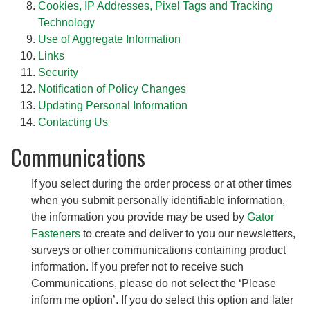
Cookies, IP Addresses, Pixel Tags and Tracking
Technology
Use of Aggregate Information
Links
Security
Notification of Policy Changes
Updating Personal Information
Contacting Us
Communications
If you select during the order process or at other times
when you submit personally identifiable information,
the information you provide may be used by
Gator
Fasteners
to create and deliver to you our newsletters,
surveys or other communications containing product
information. If you prefer not to receive such
Communications, please do not select the ‘Please
inform me option’. If you do select this option and later