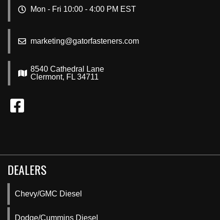
Mon - Fri 10:00 - 4:00 PM EST
marketing@gatorfasteners.com
8540 Cathedral Lane
Clermont, FL 34711
DEALERS
Chevy/GMC Diesel
Dodge/Cummins Diesel