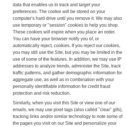
data that enables us to track and target your
preferences. The cookie will be stored on your
computer's hard drive until you remove it. We may also
use temporary or "session" cookies to help you shop.
These cookies will expire when you place an order.
You can have your browser notify you of, or
automatically reject, cookies. If you reject our cookies,
you may still use the Site, but you may be limited in the
use of some of the features. In addition, we may use IP
addresses to analyze trends, administer the Site, track
traffic patterns, and gather demographic information for
aggregate use, as well as in combination with your
personally identifiable information for credit fraud
protection and risk reduction.
Similarly, when you visit this Site or view one of our
emails, we may use pixel tags (also called "clear" gifs),
tracking links and/or similar technology to note some of
the pages you visit on our Site and personalize your