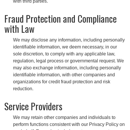
with third parties.
Fraud Protection and Compliance
with Law
We may disclose any information, including personally
identifiable information, we deem necessary, in our
sole discretion, to comply with any applicable law,
regulation, legal process or governmental request. We
may also exchange information, including personally
identifiable information, with other companies and
organizations for credit fraud protection and risk
reduction.
Service Providers
We may retain other companies and individuals to
perform functions consistent with our Privacy Policy on