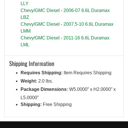
LLY
Chevy/GMC Diesel
-
2006-07 6.6L Duramax
LBZ
Chevy/GMC Diesel
-
2007.5-10 6.6L Duramax
LMM
Chevy/GMC Diesel
-
2011-16 6.6L Duramax
LML
Shipping Information
Requires Shipping:
Item Requires Shipping
Weight:
2.0 lbs.
Package Dimensions:
W5.0000” x H2.0000” x
L5.0000”
Shipping:
Free Shipping