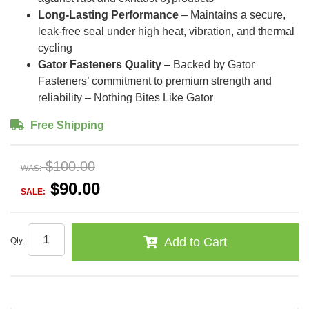
Long-Lasting Performance
– Maintains a secure,
leak-free seal under high heat, vibration, and thermal
cycling
Gator Fasteners Quality
– Backed by Gator
Fasteners’ commitment to premium strength and
reliability – Nothing Bites Like Gator
Free Shipping
$100.00
WAS:
$90.00
SALE:
Add to Cart
Qty
: