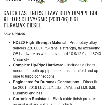
GATOR FASTENERS HEAVY DUTY UP-PIPE BOLT
KIT FOR CHEVY/GMC (2001-16) 6.6L
DURAMAX DIESEL
SKU:
UPBK66
HD220 High-Strength Material
– Proprietary alloy
delivers 220,000+ PSI tensile strength, far exceeding
OE hardware as well as standard 10.9/12.9 and 8740
Chromoly
Complete Up-Pipe Hardware
– Includes all bolts
needed for both up-pipe to exhaust manifold and up-
pipe to turbo connections
Engineered for Duramax Generations
– Direct fit
for 2001–2016 LB7, LLY, LBZ, LMM, and LML 6.6L
Duramax engines
Corrosion Resistant
– Black oxide finish protects
against rust and exhaust byproducts