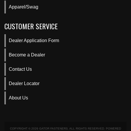
Apparel/Swag
CUSTOMER SERVICE
Dealer Application Form
Become a Dealer
Contact Us
Dealer Locator
About Us
COPYRIGHT © 2026 GATOR FASTENERS. ALL RIGHTS RESERVED.
POWERED