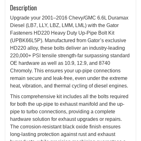
Description
Upgrade your 2001–2016 Chevy/GMC 6.6L Duramax
Diesel (LB7, LLY, LBZ, LMM, LML) with the Gator
Fasteners HD220 Heavy Duty Up-Pipe Bolt Kit
(UPBK66L5P). Manufactured from Gator’s exclusive
HD220 alloy, these bolts deliver an industry-leading
220,000+ PSI tensile strength-far surpassing standard
OE hardware as well as 10.9, 12.9, and 8740
Chromoly. This ensures your up-pipe connections
remain secure and leak-free, even under the extreme
heat, vibration, and thermal cycling of diesel engines.
This comprehensive kit includes all the bolts required
for both the up-pipe to exhaust manifold and the up-
pipe to turbo connections, providing a complete
hardware solution for exhaust upgrades or repairs.
The corrosion-resistant black oxide finish ensures
long-lasting protection against rust and exhaust