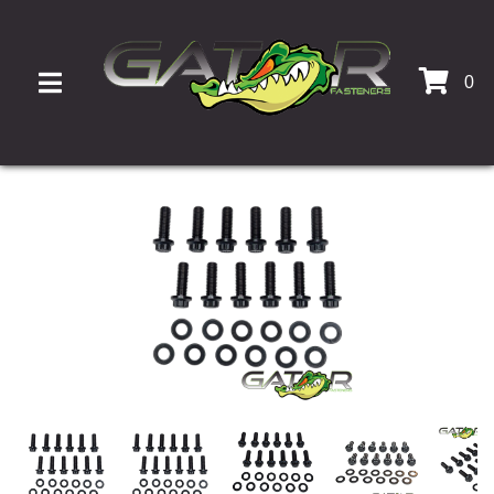
0
TOGGLE NAVIGATION