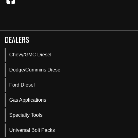
DEALERS
Chevy/GMC Diesel
Dodge/Cummins Diesel
Ford Diesel
Gas Applications
Specialty Tools
Universal Bolt Packs