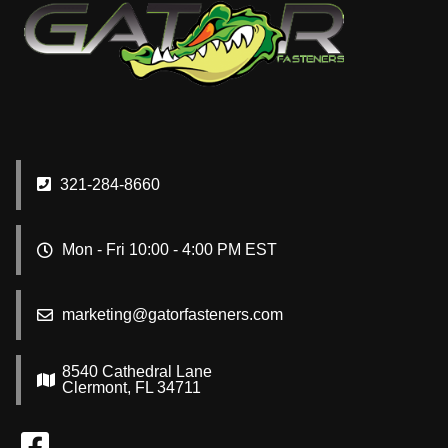
321-284-8660
Mon - Fri 10:00 - 4:00 PM EST
marketing@gatorfasteners.com
8540 Cathedral Lane
Clermont, FL 34711