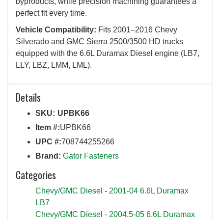
byproducts, while precision machining guarantees a
perfect fit every time.
Vehicle Compatibility:
Fits 2001–2016 Chevy
Silverado and GMC Sierra 2500/3500 HD trucks
equipped with the 6.6L Duramax Diesel engine (LB7,
LLY, LBZ, LMM, LML).
Details
SKU:
UPBK66
Item #:
UPBK66
UPC #:
708744255266
Brand:
Gator Fasteners
Categories
Chevy/GMC Diesel
-
2001-04 6.6L Duramax
LB7
Chevy/GMC Diesel
-
2004.5-05 6.6L Duramax