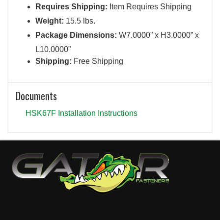
Requires Shipping:
Item Requires Shipping
Weight:
15.5 lbs.
Package Dimensions:
W7.0000” x H3.0000” x
L10.0000”
Shipping:
Free Shipping
Documents
HSK67F Installation Instructions