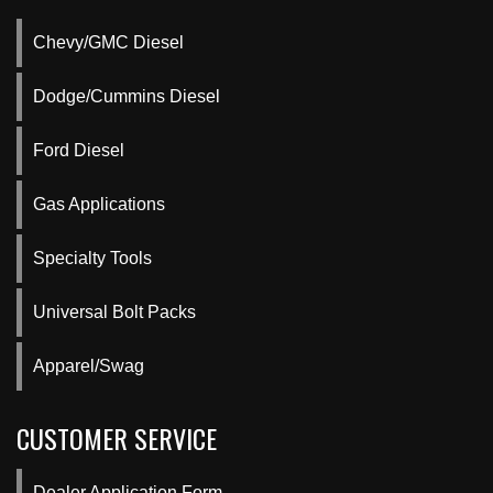
Chevy/GMC Diesel
Dodge/Cummins Diesel
Ford Diesel
Gas Applications
Specialty Tools
Universal Bolt Packs
Apparel/Swag
CUSTOMER SERVICE
Dealer Application Form