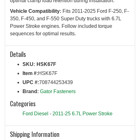
optimal clamp load retention during installation.
Vehicle Compatibility:
Fits 2011-2025 Ford F-250, F-
350, F-450, and F-550 Super Duty trucks with 6.7L
Power Stroke engines. Follow included torque
sequences for optimal results.
Details
SKU:
HSK67F
Item #:
HSK67F
UPC #:
708744253439
Brand:
Gator Fasteners
Categories
Ford Diesel
-
2011-25 6.7L Power Stroke
Shipping Information