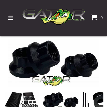
0
TOGGLE NAVIGATION