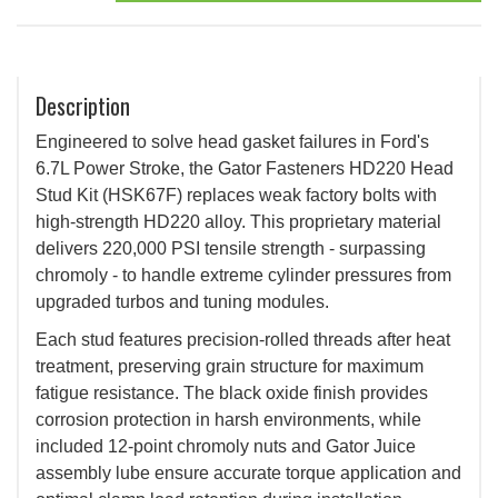
Description
Engineered to solve head gasket failures in Ford's
6.7L Power Stroke, the Gator Fasteners HD220 Head
Stud Kit (HSK67F) replaces weak factory bolts with
high-strength HD220 alloy. This proprietary material
delivers 220,000 PSI tensile strength - surpassing
chromoly - to handle extreme cylinder pressures from
upgraded turbos and tuning modules.
Each stud features precision-rolled threads after heat
treatment, preserving grain structure for maximum
fatigue resistance. The black oxide finish provides
corrosion protection in harsh environments, while
included 12-point chromoly nuts and Gator Juice
assembly lube ensure accurate torque application and