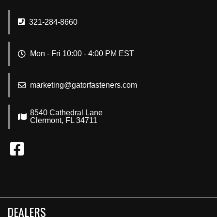
321-284-8660
Mon - Fri 10:00 - 4:00 PM EST
marketing@gatorfasteners.com
8540 Cathedral Lane
Clermont, FL 34711
DEALERS