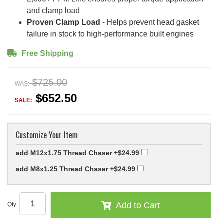
and clamp load
Proven Clamp Load
- Helps prevent head gasket
failure in stock to high-performance built engines
Free Shipping
$725.00
WAS:
$652.50
SALE:
Customize Your Item
add M12x1.75 Thread Chaser
+$24.99
add M8x1.25 Thread Chaser
+$24.99
Add to Cart
Qty
: