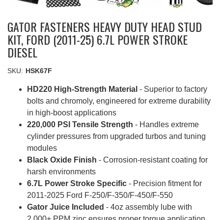
GATOR FASTENERS HEAVY DUTY HEAD STUD
KIT, FORD (2011-25) 6.7L POWER STROKE
DIESEL
SKU:
HSK67F
HD220 High-Strength Material
- Superior to factory
bolts and chromoly, engineered for extreme durability
in high-boost applications
220,000 PSI Tensile Strength
- Handles extreme
cylinder pressures from upgraded turbos and tuning
modules
Black Oxide Finish
- Corrosion-resistant coating for
harsh environments
6.7L Power Stroke Specific
- Precision fitment for
2011-2025 Ford F-250/F-350/F-450/F-550
Gator Juice Included
- 4oz assembly lube with
2,000+ PPM zinc ensures proper torque application