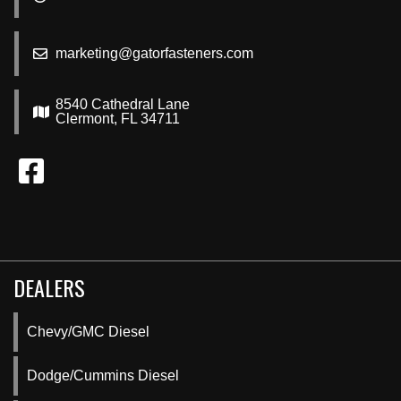
marketing@gatorfasteners.com
8540 Cathedral Lane
Clermont, FL 34711
DEALERS
Chevy/GMC Diesel
Dodge/Cummins Diesel