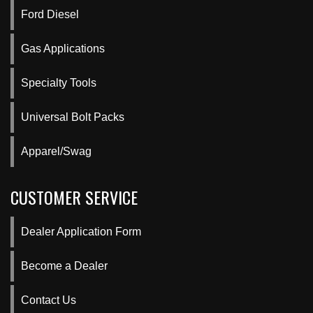
Ford Diesel
Gas Applications
Specialty Tools
Universal Bolt Packs
Apparel/Swag
CUSTOMER SERVICE
Dealer Application Form
Become a Dealer
Contact Us