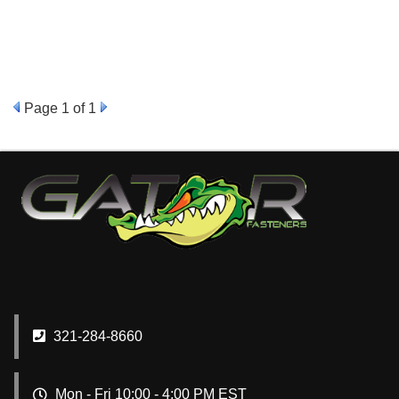
Page
1
of 1
321-284-8660
Mon - Fri 10:00 - 4:00 PM EST