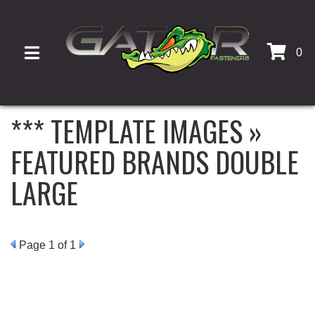
0
TOGGLE NAVIGATION
*** TEMPLATE IMAGES »
FEATURED BRANDS DOUBLE
LARGE
Page
1
of 1