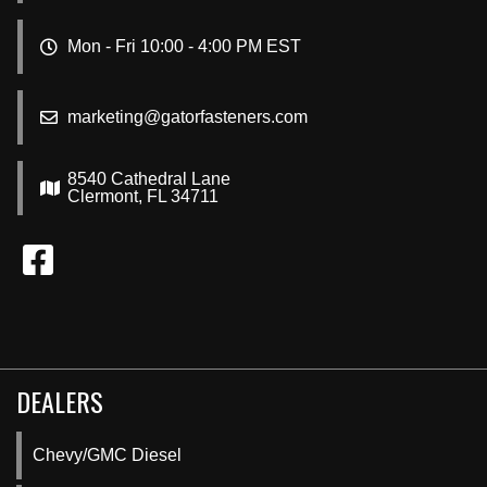
Mon - Fri 10:00 - 4:00 PM EST
marketing@gatorfasteners.com
8540 Cathedral Lane
Clermont, FL 34711
DEALERS
Chevy/GMC Diesel