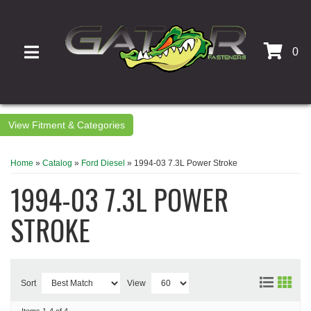
0
TOGGLE NAVIGATION
Fitment & Categories
Home
»
Catalog
»
Ford Diesel
»
1994-03 7.3L Power Stroke
1994-03 7.3L POWER
STROKE
Sort
View