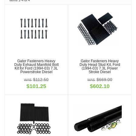
Items
1-
4
of
4
Gator Fasteners Heavy
Gator Fasteners Heavy
Duty Exhaust Manifold Bolt
Duty Head Stud Kit, Ford
Kit for Ford (1994-03) 7.3L
(1994-03) 7.3L Power
Powerstroke Diesel
Stroke Diesel
$112.50
$669.00
$101.25
$602.10