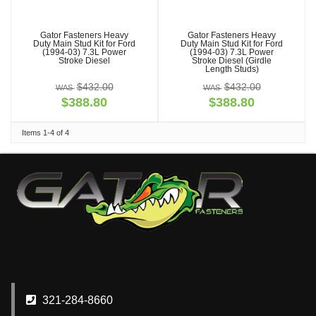
Gator Fasteners Heavy
Gator Fasteners Heavy
Duty Main Stud Kit for Ford
Duty Main Stud Kit for Ford
(1994-03) 7.3L Power
(1994-03) 7.3L Power
Stroke Diesel
Stroke Diesel (Girdle
Length Studs)
$432.00
$432.00
$388.80
$388.80
Items
1-
4
of
4
321-284-8660