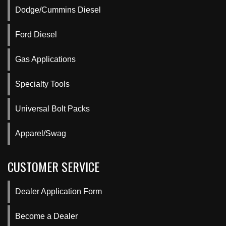
Dodge/Cummins Diesel
Ford Diesel
Gas Applications
Specialty Tools
Universal Bolt Packs
Apparel/Swag
CUSTOMER SERVICE
Dealer Application Form
Become a Dealer