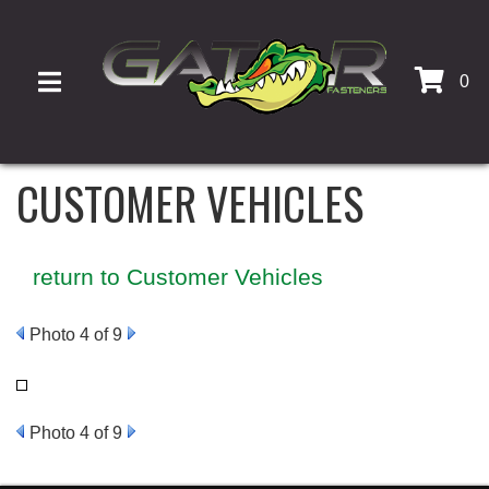
0
TOGGLE NAVIGATION
CUSTOMER VEHICLES
return to Customer Vehicles
Photo 4 of 9
Photo 4 of 9