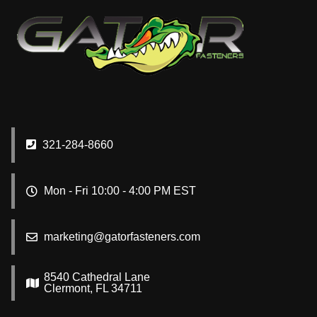
321-284-8660
Mon - Fri 10:00 - 4:00 PM EST
marketing@gatorfasteners.com
8540 Cathedral Lane
Clermont, FL 34711