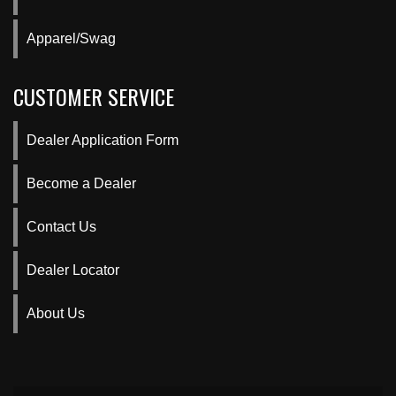
Apparel/Swag
CUSTOMER SERVICE
Dealer Application Form
Become a Dealer
Contact Us
Dealer Locator
About Us