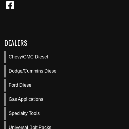
DEALERS
Chevy/GMC Diesel
Dodge/Cummins Diesel
Ford Diesel
Gas Applications
Specialty Tools
Universal Bolt Packs