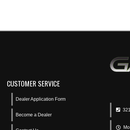
CUSTOMER SERVICE
Dealer Application Form
321
Become a Dealer
Mon