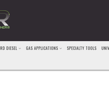
RD DIESEL
GAS APPLICATIONS
SPECIALTY TOOLS
UNI