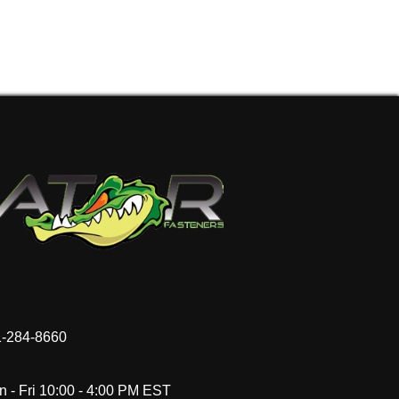
-284-8660
 - Fri 10:00 - 4:00 PM EST