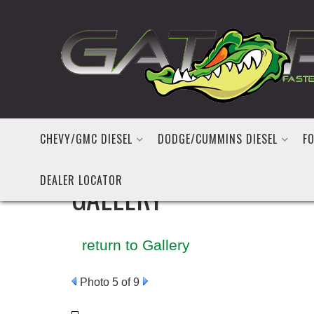
CHEVY/GMC DIESEL
DODGE/CUMMINS DIESEL
FO
DEALER LOCATOR
GALLERY
return to Gallery
Photo 5 of 9