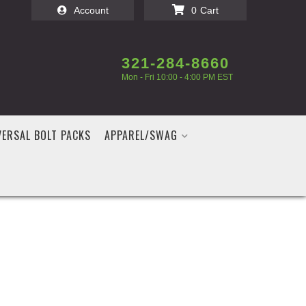
Account
0
321-284-8660
Mon - Fri 10:00 - 4:00 PM EST
VERSAL BOLT PACKS
APPAREL/SWAG