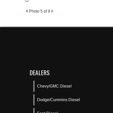
Photo 5 of 9
DEALERS
Chevy/GMC Diesel
Dodge/Cummins Diesel