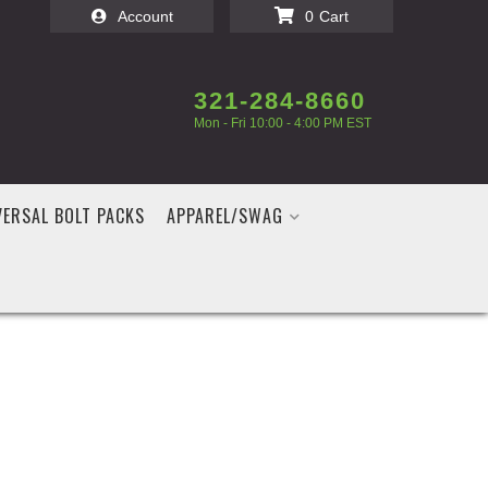
Account
0
321-284-8660
Mon - Fri 10:00 - 4:00 PM EST
VERSAL BOLT PACKS
APPAREL/SWAG