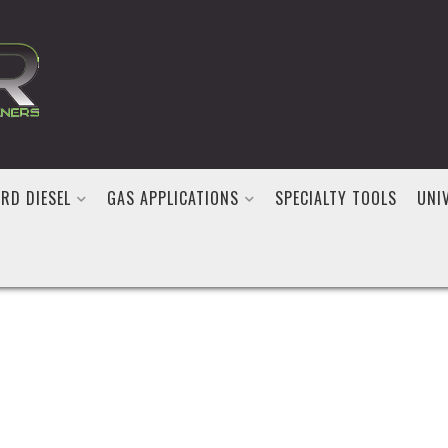
RD DIESEL
GAS APPLICATIONS
SPECIALTY TOOLS
UNI