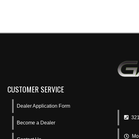
CUSTOMER SERVICE
Dealer Application Form
321
Become a Dealer
Mon