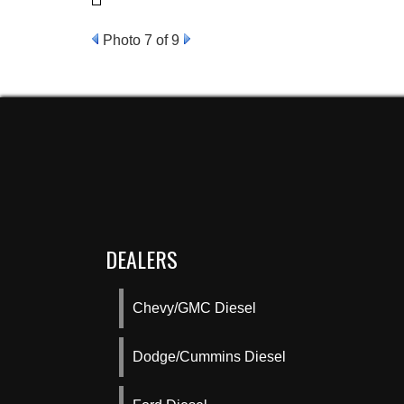
Photo 7 of 9
DEALERS
Chevy/GMC Diesel
Dodge/Cummins Diesel