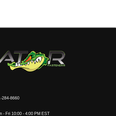
-284-8660
 - Fri 10:00 - 4:00 PM EST