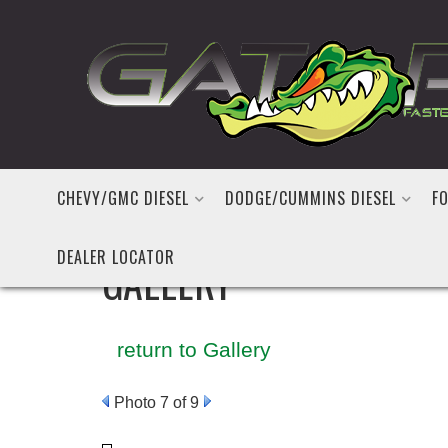
CHEVY/GMC DIESEL
DODGE/CUMMINS DIESEL
FO
DEALER LOCATOR
GALLERY
return to Gallery
Photo 7 of 9