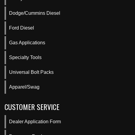
Dodge/Cummins Diesel
Ford Diesel
Gas Applications
Specialty Tools
Universal Bolt Packs
Apparel/Swag
CUSTOMER SERVICE
Dealer Application Form