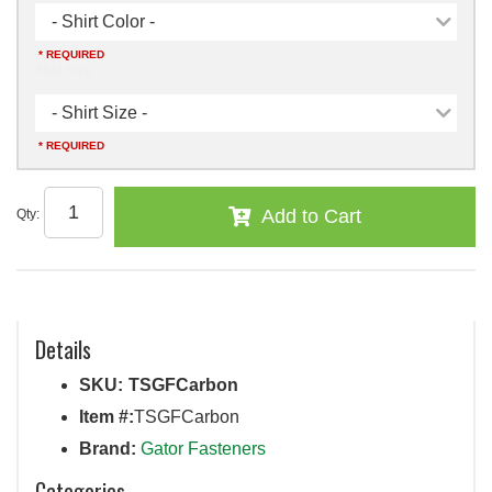
- Shirt Color -
* REQUIRED
Shirt Size
- Shirt Size -
* REQUIRED
Add to Cart
Qty
:
Details
SKU:
TSGFCarbon
Item #:
TSGFCarbon
Brand:
Gator Fasteners
Categories