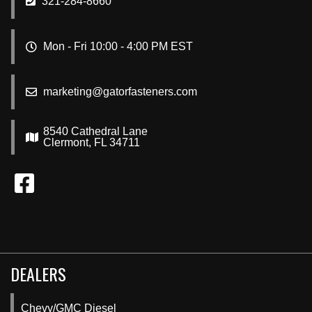
321-284-8660
Mon - Fri 10:00 - 4:00 PM EST
marketing@gatorfasteners.com
8540 Cathedral Lane
Clermont, FL 34711
DEALERS
Chevy/GMC Diesel