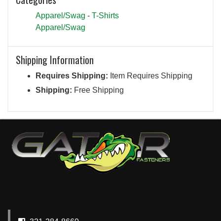
Apparel/Swag
-
T-Shirts
Apparel/Swag
Shipping Information
Requires Shipping:
Item Requires Shipping
Shipping:
Free Shipping