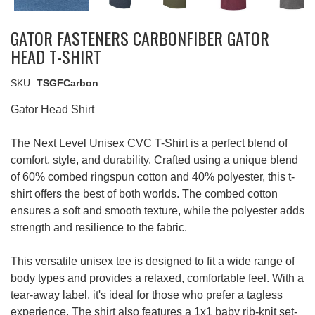
GATOR FASTENERS CARBONFIBER GATOR
HEAD T-SHIRT
SKU:
TSGFCarbon
Gator Head Shirt
The Next Level Unisex CVC T-Shirt is a perfect blend of
comfort, style, and durability. Crafted using a unique blend
of 60% combed ringspun cotton and 40% polyester, this t-
shirt offers the best of both worlds. The combed cotton
ensures a soft and smooth texture, while the polyester adds
strength and resilience to the fabric.
This versatile unisex tee is designed to fit a wide range of
body types and provides a relaxed, comfortable feel. With a
tear-away label, it's ideal for those who prefer a tagless
experience. The shirt also features a 1x1 baby rib-knit set-