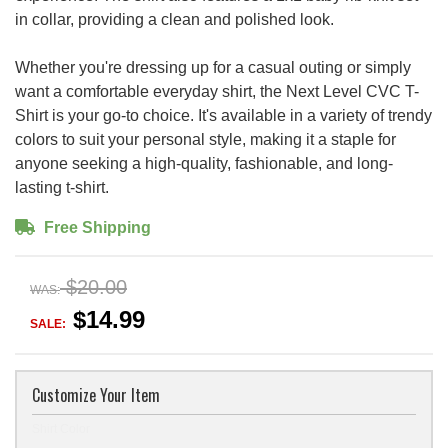
in collar, providing a clean and polished look.
Whether you're dressing up for a casual outing or simply
want a comfortable everyday shirt, the Next Level CVC T-
Shirt is your go-to choice. It's available in a variety of trendy
colors to suit your personal style, making it a staple for
anyone seeking a high-quality, fashionable, and long-
lasting t-shirt.
Free Shipping
$20.00
WAS:
$14.99
SALE:
Customize Your Item
Shirt Color