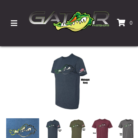
0
TOGGLE NAVIGATION