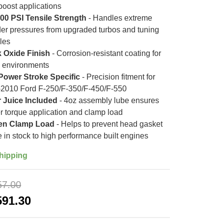
boost applications
00 PSI Tensile Strength
- Handles extreme
der pressures from upgraded turbos and tuning
les
 Oxide Finish
- Corrosion-resistant coating for
 environments
Power Stroke Specific
- Precision fitment for
2010 Ford F-250/F-350/F-450/F-550
 Juice Included
- 4oz assembly lube ensures
r torque application and clamp load
en Clamp Load
- Helps to prevent head gasket
re in stock to high performance built engines
hipping
57.00
591.30