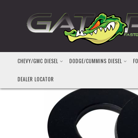
CHEVY/GMC DIESEL
DODGE/CUMMINS DIESEL
FO
DEALER LOCATOR