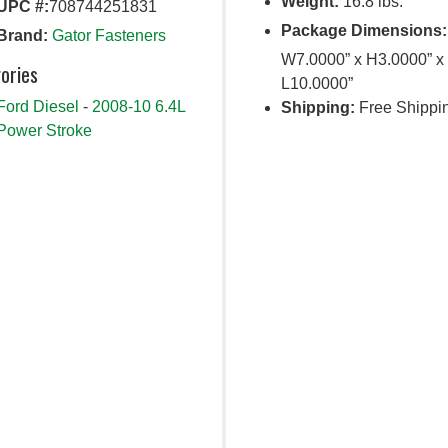
Weight:
16.8 lbs.
UPC #:
708744251831
Package Dimensions:
Brand:
Gator Fasteners
W7.0000” x H3.0000” x
ories
L10.0000”
Ford Diesel
-
2008-10 6.4L
Shipping:
Free Shippi
Power Stroke