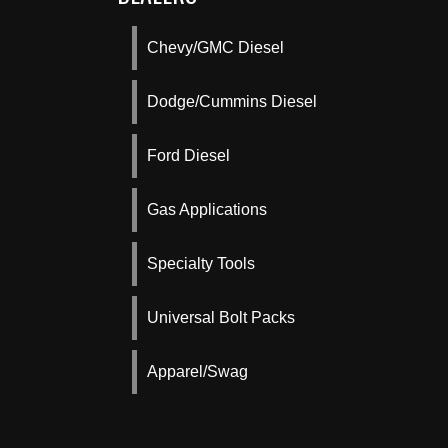
Chevy/GMC Diesel
Dodge/Cummins Diesel
Ford Diesel
Gas Applications
Specialty Tools
Universal Bolt Packs
Apparel/Swag