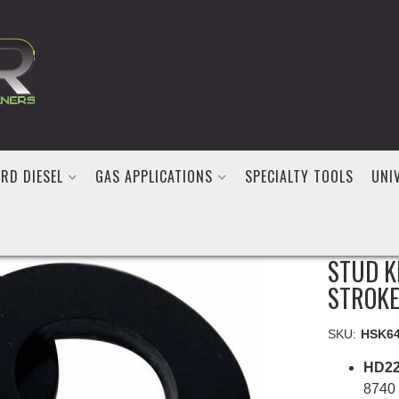
RD DIESEL
GAS APPLICATIONS
SPECIALTY TOOLS
UNI
GATOR 
STUD K
STROKE
SKU:
HSK6
HD22
8740 