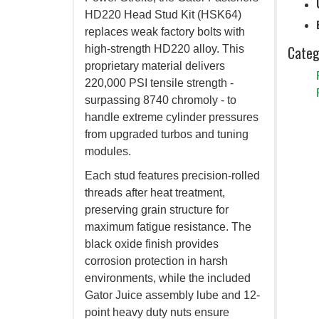
HD220 Head Stud Kit (HSK64)
replaces weak factory bolts with
Categ
high-strength HD220 alloy. This
proprietary material delivers
220,000 PSI tensile strength -
surpassing 8740 chromoly - to
handle extreme cylinder pressures
from upgraded turbos and tuning
modules.
Each stud features precision-rolled
threads after heat treatment,
preserving grain structure for
maximum fatigue resistance. The
black oxide finish provides
corrosion protection in harsh
environments, while the included
Gator Juice assembly lube and 12-
point heavy duty nuts ensure