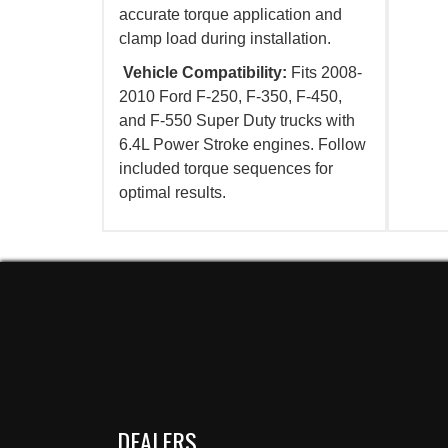
accurate torque application and
clamp load during installation.
Vehicle Compatibility:
Fits 2008-
2010 Ford F-250, F-350, F-450,
and F-550 Super Duty trucks with
6.4L Power Stroke engines. Follow
included torque sequences for
optimal results.
DEALERS