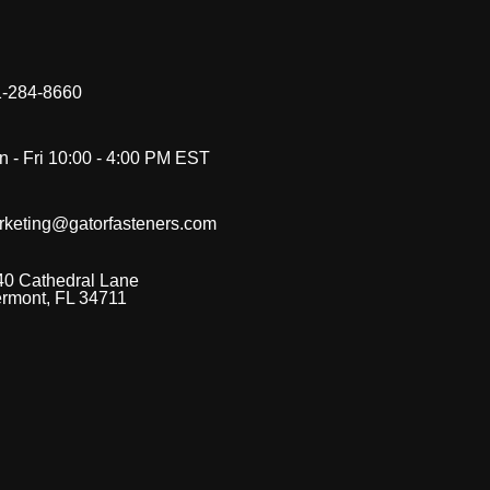
-284-8660
 - Fri 10:00 - 4:00 PM EST
rketing@gatorfasteners.com
40 Cathedral Lane
ermont, FL 34711