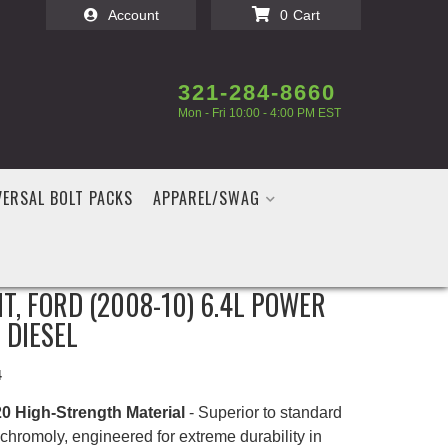
Account
0
321-284-8660
Mon - Fri 10:00 - 4:00 PM EST
VERSAL BOLT PACKS
APPAREL/SWAG
FASTENERS HEAVY DUTY HEAD
IT, FORD (2008-10) 6.4L POWER
 DIESEL
4
0 High-Strength Material
- Superior to standard
chromoly, engineered for extreme durability in