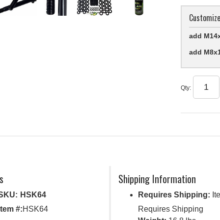
Customize
add M14x
add M8x1
Qty
:
s
Shipping Information
SKU:
HSK64
Requires Shipping:
It
Item #:
HSK64
Requires Shipping