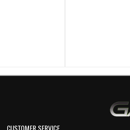
CUSTOMER SERVICE