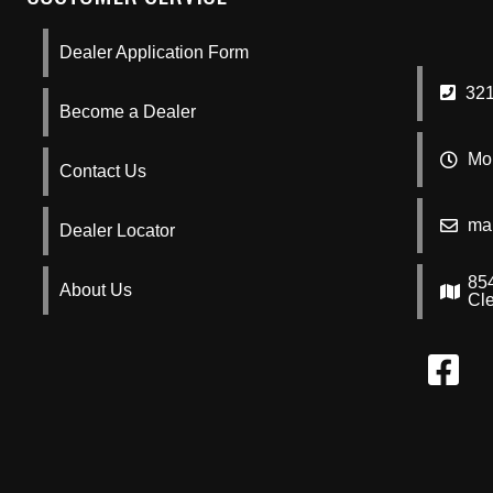
Dealer Application Form
321
Become a Dealer
Mon
Contact Us
ma
Dealer Locator
85
About Us
Cl