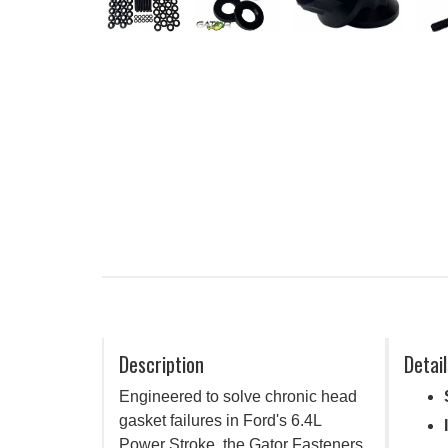
Description
Detail
Engineered to solve chronic head
gasket failures in Ford's 6.4L
Power Stroke, the Gator Fasteners