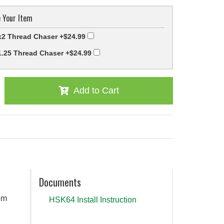
 Your Item
2 Thread Chaser
+$24.99
.25 Thread Chaser
+$24.99
Add to Cart
Documents
em
HSK64 Install Instruction