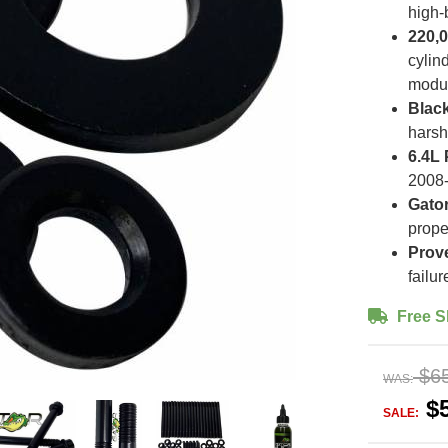
high-
220,0
cylin
modu
Black
harsh
6.4L 
2008-
Gator
prope
Prov
failu
Free S
$6
WAS:
$
SALE: