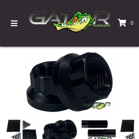
0
TOGGLE NAVIGATION