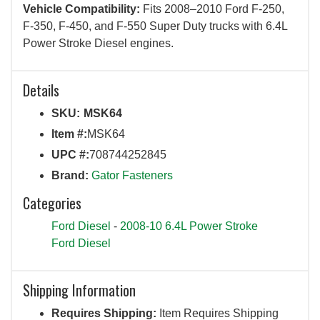
Vehicle Compatibility:
Fits 2008–2010 Ford F-250,
F-350, F-450, and F-550 Super Duty trucks with 6.4L
Power Stroke Diesel engines.
Details
SKU:
MSK64
Item #:
MSK64
UPC #:
708744252845
Brand:
Gator Fasteners
Categories
Ford Diesel
-
2008-10 6.4L Power Stroke
Ford Diesel
Shipping Information
Requires Shipping:
Item Requires Shipping