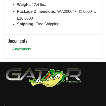
Weight:
12.4 lbs.
Package Dimensions:
W7.0000” x H3.0000” x
L10.0000”
Shipping:
Free Shipping
Documents
Attachment