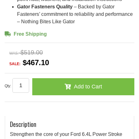
Gator Fasteners Quality
– Backed by Gator
Fasteners’ commitment to reliability and performance
– Nothing Bites Like Gator
Free Shipping
$519.00
WAS:
$467.10
SALE:
Add to Cart
Qty
:
Description
Strengthen the core of your Ford 6.4L Power Stroke