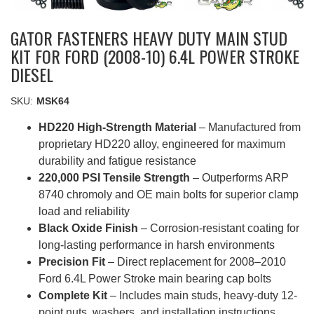
GATOR FASTENERS HEAVY DUTY MAIN STUD
KIT FOR FORD (2008-10) 6.4L POWER STROKE
DIESEL
SKU:
MSK64
HD220 High-Strength Material
– Manufactured from
proprietary HD220 alloy, engineered for maximum
durability and fatigue resistance
220,000 PSI Tensile Strength
– Outperforms ARP
8740 chromoly and OE main bolts for superior clamp
load and reliability
Black Oxide Finish
– Corrosion-resistant coating for
long-lasting performance in harsh environments
Precision Fit
– Direct replacement for 2008–2010
Ford 6.4L Power Stroke main bearing cap bolts
Complete Kit
– Includes main studs, heavy-duty 12-
point nuts, washers, and installation instructions