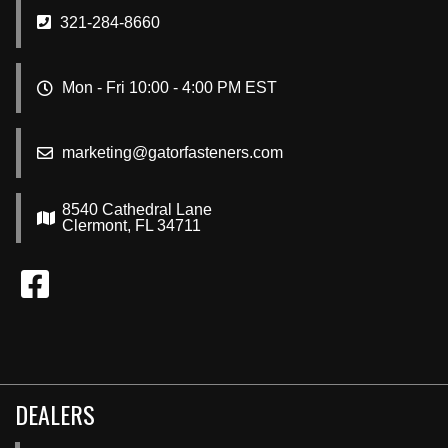
321-284-8660
Mon - Fri 10:00 - 4:00 PM EST
marketing@gatorfasteners.com
8540 Cathedral Lane
Clermont, FL 34711
DEALERS