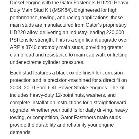
Diesel engine with the Gator Fasteners HD220 Heavy
Duty Main Stud Kit (MSK64). Engineered for high
performance, towing, and racing applications, these
main studs are manufactured from Gator’s proprietary
HD220 alloy, delivering an industry-leading 220,000
PSI tensile strength. This is a significant upgrade over
ARP’s 8740 chromoly main studs, providing greater
clamp load and resistance to main cap walk or fretting
under extreme cylinder pressures.
Each stud features a black oxide finish for corrosion
protection and is precision-machined for a direct fit on
2008–2010 Ford 6.4L Power Stroke engines. The kit
includes heavy-duty 12-point nuts, washers, and
complete installation instructions for a straightforward
upgrade. Whether your build is for daily driving, heavy
towing, or competition, Gator Fasteners main studs
provide the durability and reliability your engine
demands.