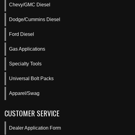
Chevy/GMC Diesel
Dodge/Cummins Diesel
Ford Diesel
Gas Applications
Specialty Tools
Universal Bolt Packs
Apparel/Swag
CUSTOMER SERVICE
Dealer Application Form