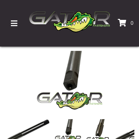
0
TOGGLE NAVIGATION