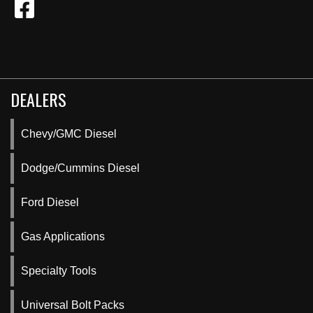
DEALERS
Chevy/GMC Diesel
Dodge/Cummins Diesel
Ford Diesel
Gas Applications
Specialty Tools
Universal Bolt Packs