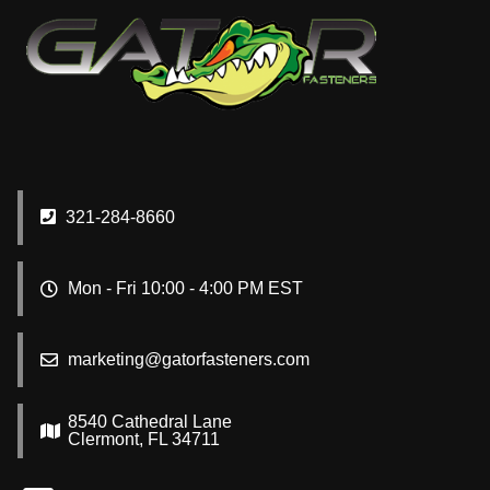
321-284-8660
Mon - Fri 10:00 - 4:00 PM EST
marketing@gatorfasteners.com
8540 Cathedral Lane
Clermont, FL 34711