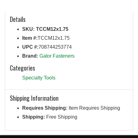
Details
SKU:
TCCM12x1.75
Item #:
TCCM12x1.75
UPC #:
708744253774
Brand:
Gator Fasteners
Categories
Specialty Tools
Shipping Information
Requires Shipping:
Item Requires Shipping
Shipping:
Free Shipping