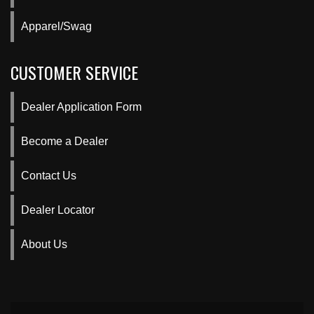
Apparel/Swag
CUSTOMER SERVICE
Dealer Application Form
Become a Dealer
Contact Us
Dealer Locator
About Us