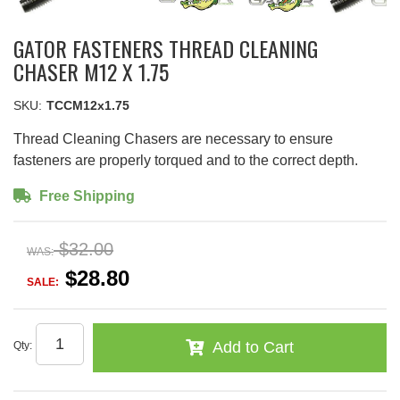
GATOR FASTENERS THREAD CLEANING
CHASER M12 X 1.75
SKU:
TCCM12x1.75
Thread Cleaning Chasers are necessary to ensure
fasteners are properly torqued and to the correct depth.
Free Shipping
$32.00
WAS:
$28.80
SALE:
Add to Cart
Qty
: