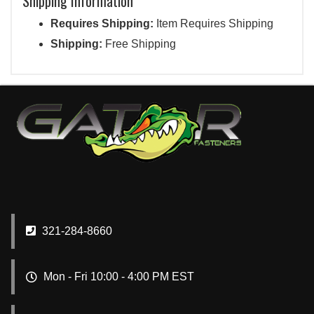
Shipping Information
Requires Shipping:
Item Requires Shipping
Shipping:
Free Shipping
321-284-8660
Mon - Fri 10:00 - 4:00 PM EST