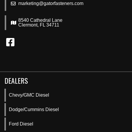
marketing@gatorfasteners.com
8540 Cathedral Lane
Clermont, FL 34711
DEALERS
Chevy/GMC Diesel
Dodge/Cummins Diesel
Ford Diesel