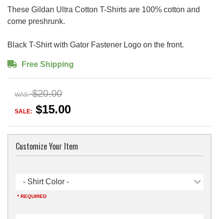
These Gildan Ultra Cotton T-Shirts are 100% cotton and
come preshrunk.
Black T-Shirt with Gator Fastener Logo on the front.
Free Shipping
$20.00
WAS:
$15.00
SALE:
Customize Your Item
Shirt Color
- Shirt Color -
* REQUIRED
Shirt Size