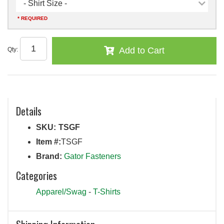
- Shirt Size -
* REQUIRED
Add to Cart
Qty
:
Details
SKU:
TSGF
Item #:
TSGF
Brand:
Gator Fasteners
Categories
Apparel/Swag
-
T-Shirts