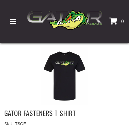
0
TOGGLE NAVIGATION
GATOR FASTENERS T-SHIRT
SKU:
TSGF