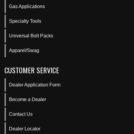
Gas Applications
Specialty Tools
Universal Bolt Packs
Apparel/Swag
CUSTOMER SERVICE
Dealer Application Form
Become a Dealer
Contact Us
Dealer Locator