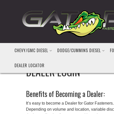
CHEVY/GMC DIESEL
DODGE/CUMMINS DIESEL
FO
DEALER LOCATOR
DEALER LOGIN
Benefits of Becoming a Dealer:
It’s easy to become a Dealer for Gator Fasteners. 
Depending on volume and location, variable discou