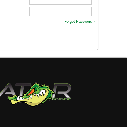
Forgot Password »