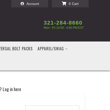
Account
0
321-284-8660
Mon - Fri 10:00 - 4:00 PM EST
VERSAL BOLT PACKS
APPAREL/SWAG
? Log in here