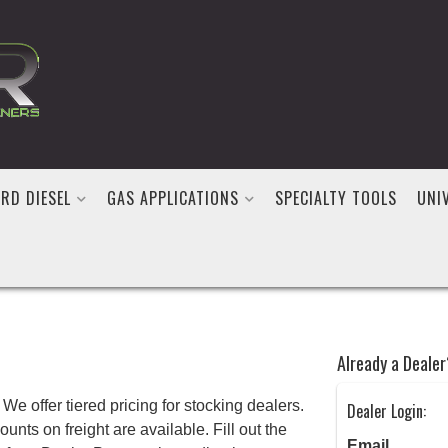
RD DIESEL
GAS APPLICATIONS
SPECIALTY TOOLS
UNI
Already a Dealer
We offer tiered pricing for stocking dealers.
Dealer Login:
nts on freight are available. Fill out the
Email