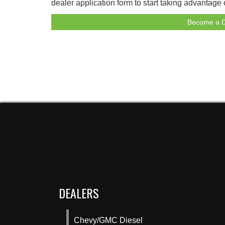
dealer application form to start taking advantage
Become a D
DEALERS
Chevy/GMC Diesel