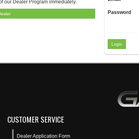
 of our Dealer Program immediately.
Password
ealer
CUSTOMER SERVICE
Dealer Application Form